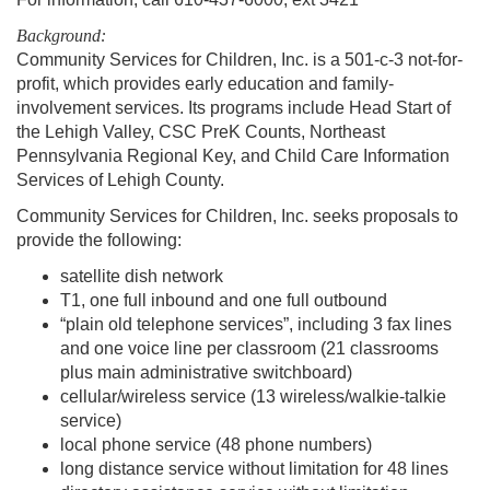
Background:
Community Services for Children, Inc. is a 501-c-3 not-for-
profit, which provides early education and family-
involvement services. Its programs include Head Start of
the Lehigh Valley, CSC PreK Counts, Northeast
Pennsylvania Regional Key, and Child Care Information
Services of Lehigh County.
Community Services for Children, Inc. seeks proposals to
provide the following:
satellite dish network
T1, one full inbound and one full outbound
“plain old telephone services”, including 3 fax lines
and one voice line per classroom (21 classrooms
plus main administrative switchboard)
cellular/wireless service (13 wireless/walkie-talkie
service)
local phone service (48 phone numbers)
long distance service without limitation for 48 lines