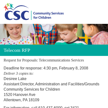
About CSC
Programs
Telecom RFP
Donate
Request for Proposals: Telecommunications Services
Deadline for response: 4:30 pm, February 8, 2008
Careers
Deliver 3 copies to:
Desiree Lake
Assistant Director, Administration and Facilities/Grounds
Events
Community Services for Children
1520 Hanover Ave
Contact Us
Allentown, PA 18109
For information, call 610-437-6000, ext 3421