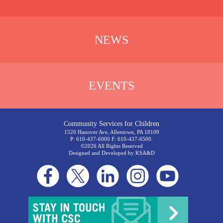
NEWS
EVENTS
Community Services for Children
1520 Hanover Ave, Allentown, PA 18109
P: 610-437-6000 F: 610-437-6500.
©2026 All Rights Reserved
Designed and Developed by
KSA&D