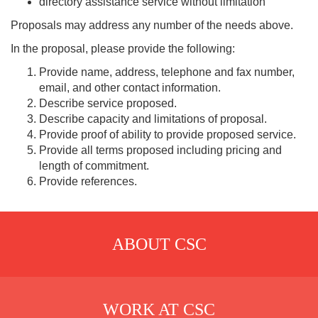
directory assistance service without limitation
Proposals may address any number of the needs above.
In the proposal, please provide the following:
Provide name, address, telephone and fax number,
email, and other contact information.
Describe service proposed.
Describe capacity and limitations of proposal.
Provide proof of ability to provide proposed service.
Provide all terms proposed including pricing and
length of commitment.
Provide references.
ABOUT CSC
WORK AT CSC