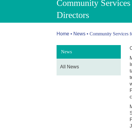
Community Services 
Directors
Home
•
News
•
Community Services fo
C
News
M
I
All News
t
t
w
P
c
M
S
P
J