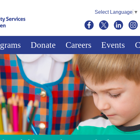
Select Language
▼
ograms
Donate
Careers
Events
C