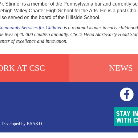
r. Stinner is a member of the Pennsylvania bar and currently ser
ehigh Valley Charter High School for the Arts. He is a past Cha
lso served on the board of the Hillside School.
ommunity Services for Children
is a regional leader in early childhood
he lives of 40,000 children annually. CSC’s Head Start/Early Head Star
enter of excellence and innovation.
RK AT CSC
NEWS
d Developed by
KSA&D