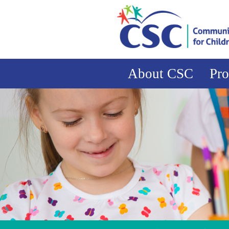
About CSC
Pr