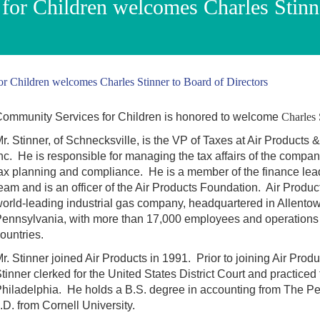
for Children welcomes Charles Stinn
r Children welcomes Charles Stinner to Board of Directors
ommunity Services for Children is honored to welcome
Charles 
r. Stinner, of Schnecksville, is the VP of Taxes at Air Products
nc. He is responsible for managing the tax affairs of the compan
ax planning and compliance. He is a member of the finance lea
eam and is an officer of the Air Products Foundation. Air Product
orld-leading industrial gas company, headquartered in Allento
ennsylvania, with more than 17,000 employees and operations 
ountries.
r. Stinner joined Air Products in 1991. Prior to joining Air Produ
tinner clerked for the United States District Court and practiced 
hiladelphia. He holds a B.S. degree in accounting from The Pe
.D. from Cornell University.