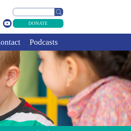
Search
for:
DONATE
ontact
Podcasts