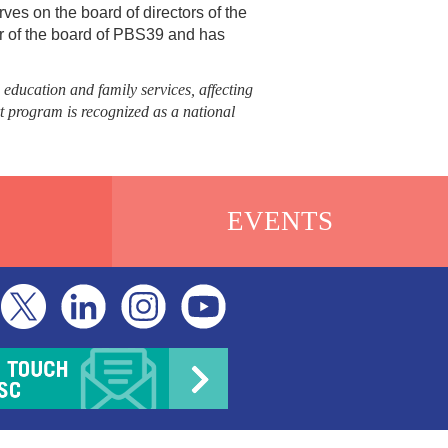
ves on the board of directors of the
ir of the board of PBS39 and has
 education and family services, affecting
t program is recognized as a national
EVENTS