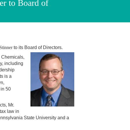
er to Board of
Stinner
to its Board of Directors.
 & Chemicals,
y, including
dership
s is a
wn,
in 50
cts, Mr.
tax law in
nnsylvania State University and a