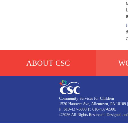
M
L
a
C
t
c
ABOUT CSC
WO
Community Services for Children
1520 Hanover Ave, Allentown, PA 18109
|
P: 610-437-6000 F: 610-437-6500.
©2026 All Rights Reserved
|
Designed an