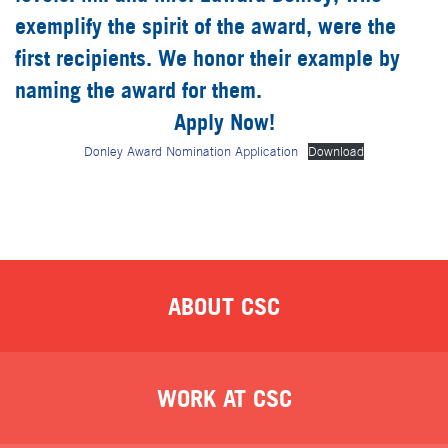
exemplify the spirit of the award, were the
first recipients. We honor their example by
naming the award for them.
Apply Now!
Donley Award Nomination Application
Download
ABOUT CSC
WORK AT CSC