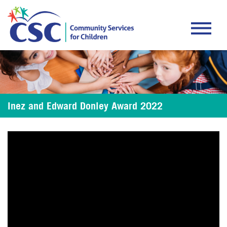
About CSC
Programs
Inez and Edward Donley Award 2022
Donate
Careers
Events
Contact Us