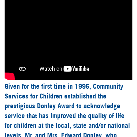
Given for the first time in 1996, Community
Services for Children established the
prestigious Donley Award to acknowledge
service that has improved the quality of life
for children at the local, state and/or national
levels. Mr. and Mrs. Edward Donley, who