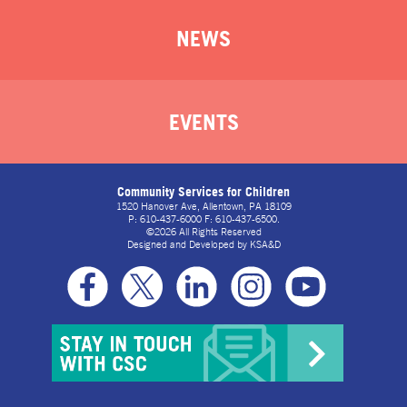
NEWS
EVENTS
Community Services for Children
1520 Hanover Ave, Allentown, PA 18109
P: 610-437-6000 F: 610-437-6500.
©2026 All Rights Reserved
Designed and Developed by
KSA&D